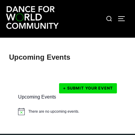
Skip
to
Search
TOGG
content
for:
Upcoming Events
+ SUBMIT YOUR EVENT
Upcoming Events
There are no upcoming events.
N
o
t
i
c