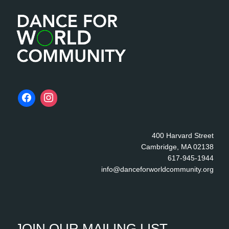
e
400 Harvard Street
Cambridge, MA 02138
617-945-1944
info@danceforworldcommunity.org
JOIN OUR MAILING LIST