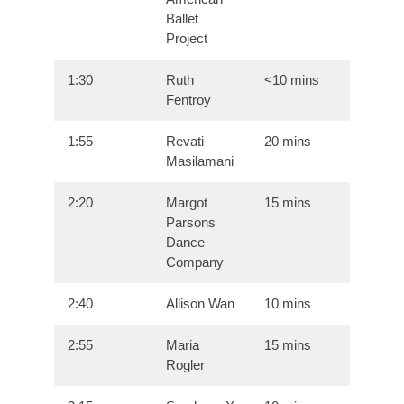
Ballet
Project
1:30
Ruth
<10 mins
Fentroy
1:55
Revati
20 mins
Masilamani
2:20
Margot
15 mins
Parsons
Dance
Company
2:40
Allison Wan
10 mins
2:55
Maria
15 mins
Rogler