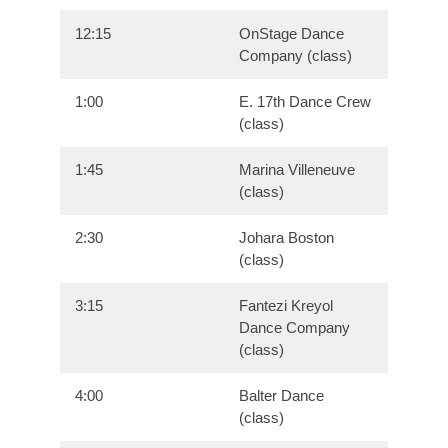
12:15
OnStage Dance
Company (class)
1:00
E. 17th Dance Crew
(class)
1:45
Marina Villeneuve
(class)
2:30
Johara Boston
(class)
3:15
Fantezi Kreyol
Dance Company
(class)
4:00
Balter Dance
(class)