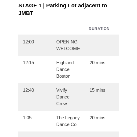
STAGE 1 | Parking Lot adjacent to
JMBT
DURATION
12:00
OPENING
WELCOME
12:15
Highland
20 mins
Dance
Boston
12:40
Vivify
15 mins
Dance
Crew
1:05
The Legacy
20 mins
Dance Co