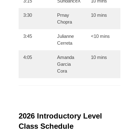
3:15
SundanceX
10 mins
3:30
Prnay
10 mins
Chopra
3:45
Julianne
<10 mins
Cerreta
4:05
Amanda
10 mins
Garcia
Cora
2026 Introductory Level
Class Schedule