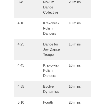
3:45
Novum
20 mins
Dance
Collective
4:10
Krakowiak
10 mins
Polish
Dancers
4:25
Dance for
15 mins
Joy Dance
Troupe
4:45
Krakowiak
10 mins
Polish
Dancers
4:55
Evolve
10 mins
Dynamics
5:10
Fourth
20 mins