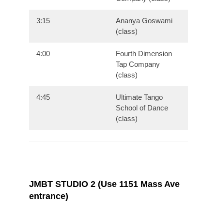
3:15
Ananya Goswami
(class)
4:00
Fourth Dimension
Tap Company
(class)
4:45
Ultimate Tango
School of Dance
(class)
JMBT STUDIO 2 (Use 1151 Mass Ave
entrance)