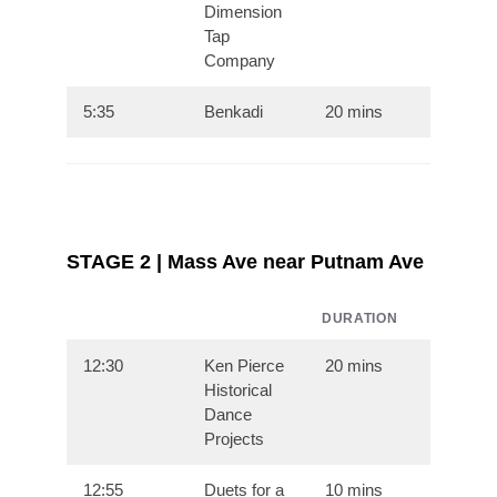
Dimension
Tap
Company
5:35
Benkadi
20 mins
STAGE 2 | Mass Ave near Putnam Ave
DURATION
12:30
Ken Pierce
20 mins
Historical
Dance
Projects
12:55
Duets for a
10 mins