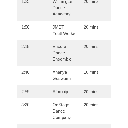
1:25
Wilmington
20 mins
Dance
Academy
1:50
JMBT
20 mins
YouthWorks
2:15
Encore
20 mins
Dance
Ensemble
2:40
Ananya
10 mins
Goswami
2:55
Afmohip
20 mins
3:20
OnStage
20 mins
Dance
Company