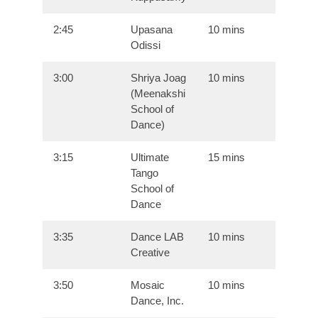
2:45
Upasana
10 mins
Odissi
3:00
Shriya Joag
10 mins
(Meenakshi
School of
Dance)
3:15
Ultimate
15 mins
Tango
School of
Dance
3:35
Dance LAB
10 mins
Creative
3:50
Mosaic
10 mins
Dance, Inc.