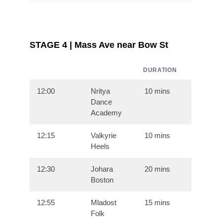
STAGE 4 | Mass Ave near Bow St
DURATION
12:00
Nritya
10 mins
Dance
Academy
12:15
Valkyrie
10 mins
Heels
12:30
Johara
20 mins
Boston
12:55
Mladost
15 mins
Folk