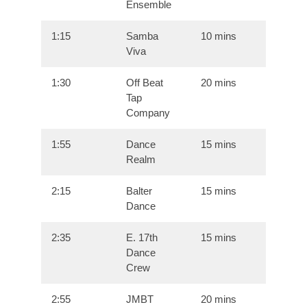
Ensemble
1:15
Samba
10 mins
Viva
1:30
Off Beat
20 mins
Tap
Company
1:55
Dance
15 mins
Realm
2:15
Balter
15 mins
Dance
2:35
E. 17th
15 mins
Dance
Crew
2:55
JMBT
20 mins