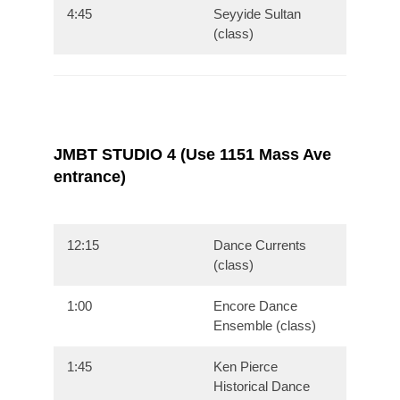
4:45
Seyyide Sultan
(class)
JMBT STUDIO 4 (Use 1151 Mass Ave
entrance)
12:15
Dance Currents
(class)
1:00
Encore Dance
Ensemble (class)
1:45
Ken Pierce
Historical Dance