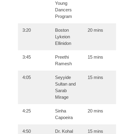
Young
Dancers
Program
3:20
Boston
20 mins
Lykeion
Ellinidon
3:45
Preethi
15 mins
Ramesh
4:05
Seyyide
15 mins
Sultan and
Sarab
Mirage
4:25
Sinha
20 mins
Capoeira
4:50
Dr. Kohal
15 mins