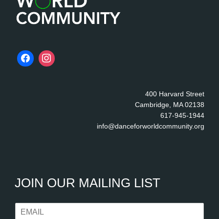
400 Harvard Street
Cambridge, MA 02138
617-945-1944
info@danceforworldcommunity.org
JOIN OUR MAILING LIST
E
m