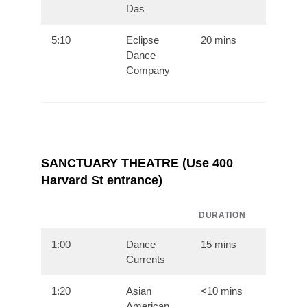
Das
5:10
Eclipse
20 mins
Dance
Company
SANCTUARY THEATRE (Use 400
Harvard St entrance)
DURATION
1:00
Dance
15 mins
Currents
1:20
Asian
<10 mins
American