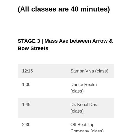
(All classes are 40 minutes)
STAGE 3 | Mass Ave between Arrow &
Bow Streets
12:15
Samba Viva (class)
1:00
Dance Realm
(class)
1:45
Dr. Kohal Das
(class)
2:30
Off Beat Tap
Company (class)