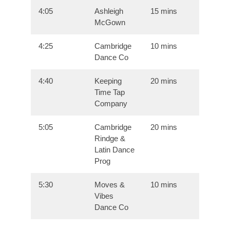
4:05
Ashleigh
15 mins
McGown
4:25
Cambridge
10 mins
Dance Co
4:40
Keeping
20 mins
Time Tap
Company
5:05
Cambridge
20 mins
Rindge &
Latin Dance
Prog
5:30
Moves &
10 mins
Vibes
Dance Co