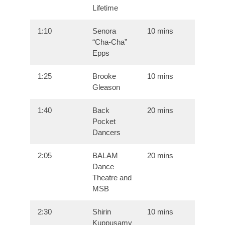
Lifetime
1:10
Senora
10 mins
“Cha-Cha”
Epps
1:25
Brooke
10 mins
Gleason
1:40
Back
20 mins
Pocket
Dancers
2:05
BALAM
20 mins
Dance
Theatre and
MSB
2:30
Shirin
10 mins
Kuppusamy