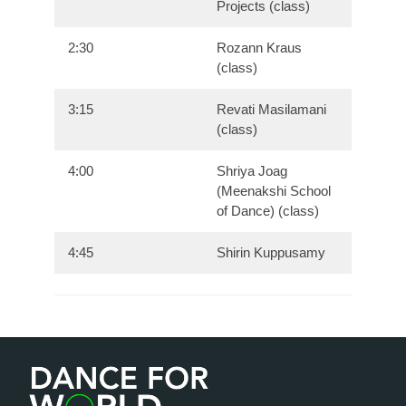
Projects (class)
2:30
Rozann Kraus
(class)
3:15
Revati Masilamani
(class)
4:00
Shriya Joag
(Meenakshi School
of Dance) (class)
4:45
Shirin Kuppusamy