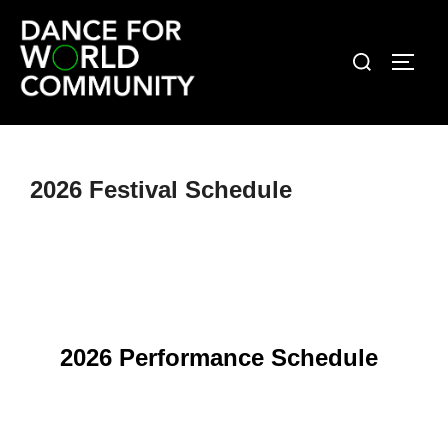
Skip
to
Search
TOGG
content
for:
2026 Festival Schedule
2026 Performance Schedule