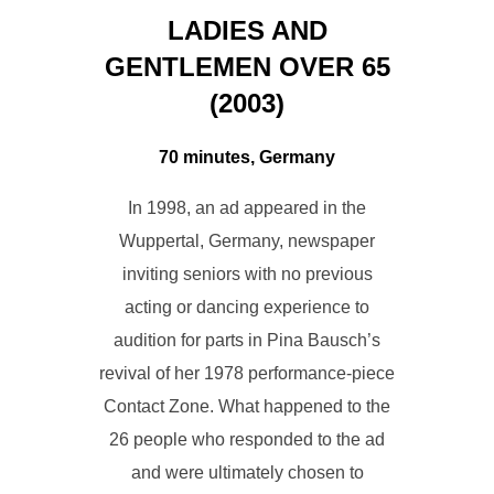
LADIES AND
GENTLEMEN OVER 65
(2003)
70 minutes, Germany
In 1998, an ad appeared in the
Wuppertal, Germany, newspaper
inviting seniors with no previous
acting or dancing experience to
audition for parts in Pina Bausch’s
revival of her 1978 performance-piece
Contact Zone. What happened to the
26 people who responded to the ad
and were ultimately chosen to