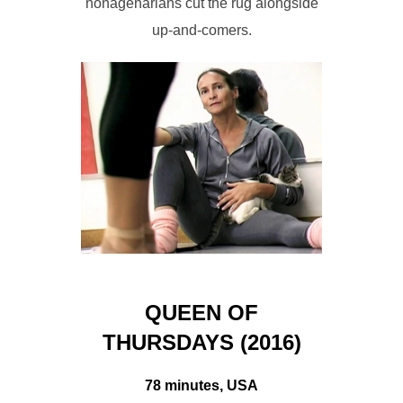
nonagenarians cut the rug alongside
up-and-comers.
QUEEN OF
THURSDAYS (2016)
78 minutes, USA