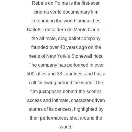
Rebels on Pointe is the first-ever,
cinéma vérité documentary film
celebrating the world famous Les
Ballets Trockadero de Monte Carlo —
the all male, drag ballet company
founded over 40 years ago on the
heels of New York’s Stonewall riots.
The company has performed in over
500 cities and 33 countries, and has a
cult following around the world. The
film juxtaposes behind-the-scenes
access and intimate, character-driven
stories of its dancers, highlighted by
their performances shot around the
world.