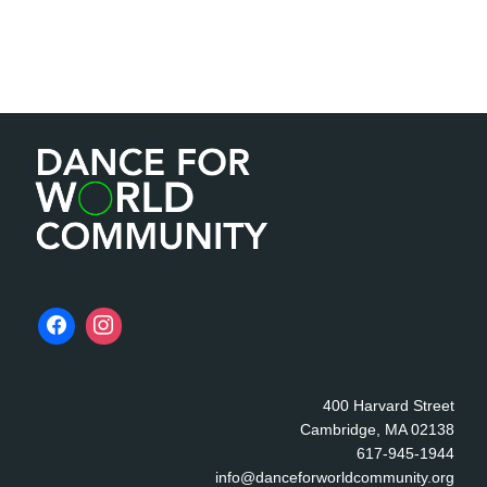
400 Harvard Street
Cambridge, MA 02138
617-945-1944
info@danceforworldcommunity.org