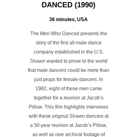
DANCED (1990)
36 minutes, USA
The Men Who Danced presents the
story of the first all-male dance
company established in the U.S.
Shawn wanted to prove to the world
that male dancers could be more than
just props for female dancers. In
1982, eight of these men came
together for a reunion at Jacob’s
Pillow. This film highlights interviews
with these original Shawn dancers at
a 50-year reunion at Jacob’s Pillow,
as well as rare archival footage of