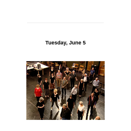
Tuesday, June 5